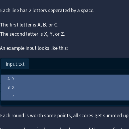
Each line has 2 letters seperated by a space.
The first letter is
,
, or
.
A
B
C
The second letter is
,
, or
.
X
Y
Z
An example input looks like this:
input.txt
A Y
B X
C Z
Each round is worth some points, all scores get summed up,