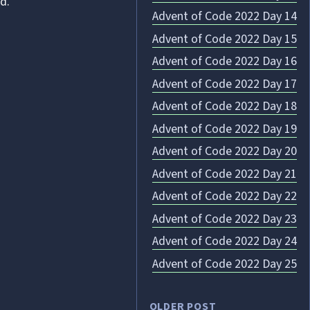
d.
Advent of Code 2022 Day 14
Advent of Code 2022 Day 15
Advent of Code 2022 Day 16
Advent of Code 2022 Day 17
Advent of Code 2022 Day 18
Advent of Code 2022 Day 19
Advent of Code 2022 Day 20
Advent of Code 2022 Day 21
Advent of Code 2022 Day 22
Advent of Code 2022 Day 23
Advent of Code 2022 Day 24
Advent of Code 2022 Day 25
OLDER POST