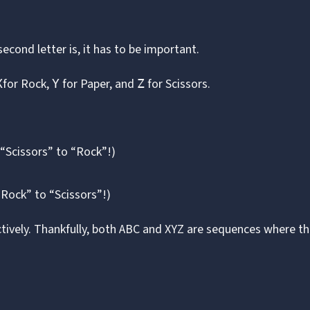
cond letter is, it has to be important.
for Rock,
for Paper, and
for Scissors.
X
Y
Z
“Scissors” to “Rock”!)
“Rock” to “Scissors”!)
tively. Thankfully, both ABC and XYZ are sequences where t