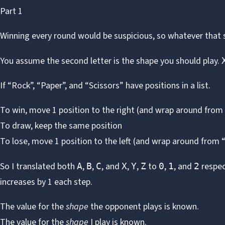
Part 1
Winning every round would be suspicious, so whatever that se
You assume the second letter is the shape you should play.
If “Rock”, “Paper”, and “Scissors” have positions in a list.
To win, move 1 position to the right (and wrap around from 
To draw, keep the same position
To lose, move 1 position to the left (and wrap around from 
So I translated both
,
,
, and
,
,
to
,
, and
respec
A
B
C
X
Y
Z
0
1
2
increases by 1 each step.
The value for the
shape
the opponent plays is known.
The value for the
shape
I play is known.