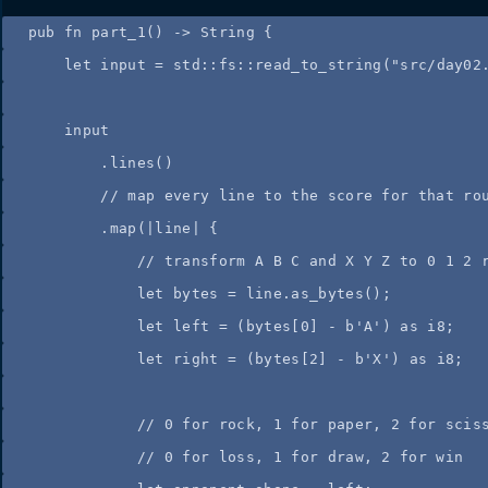
pub
fn
part_1
() 
->
 String {
let
input
=
 std
::
fs
::
read_to_string
(
"
src/day02
input
.
lines
()
//
 map every line to the score for that ro
.
map
(
|
line
|
 {
//
 transform A B C and X Y Z to 0 1 2 
let
bytes
=
line
.
as_bytes
();
let
left
=
 (
bytes
[
0
] 
-
b'A'
) 
as
 i8;
let
right
=
 (
bytes
[
2
] 
-
b'X'
) 
as
 i8;
//
 0 for rock, 1 for paper, 2 for scis
//
 0 for loss, 1 for draw, 2 for win