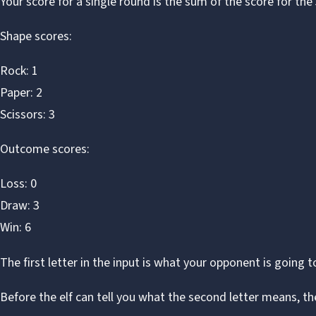
Your score for a single round is the sum of the score for the
Shape scores:
Rock: 1
Paper: 2
Scissors: 3
Outcome scores:
Loss: 0
Draw: 3
Win: 6
The first letter in the input is what your opponent is going t
Before the elf can tell you what the second letter means, th