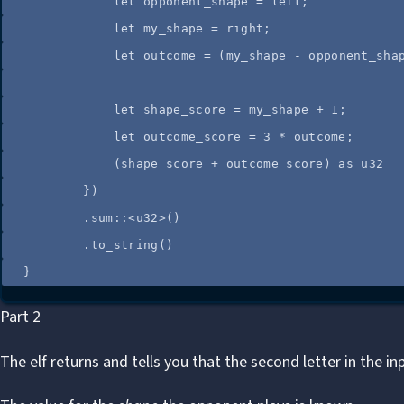
let
opponent_shape
=
left
;
let
my_shape
=
right
;
let
outcome
=
 (
my_shape
-
opponent_sha
let
shape_score
=
my_shape
+
1
;
let
outcome_score
=
3
*
outcome
;
(
shape_score
+
outcome_score
) 
as
 u32
})
.
sum
::
<u32>()
.
to_string
()
}
Part 2
The elf returns and tells you that the second letter in the in