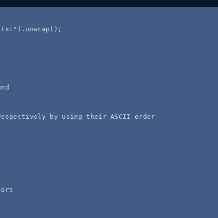
.txt
"
)
.
unwrap
();
und
respectively by using their ASCII order
sors