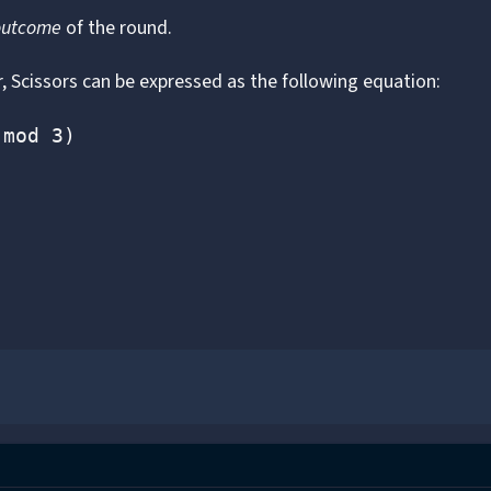
outcome
of the round.
 Scissors can be expressed as the following equation:
(mod 3)