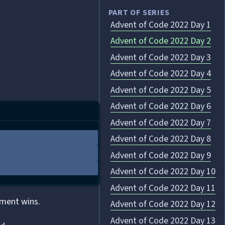
PART OF SERIES
Advent of Code 2022 Day 1
Advent of Code 2022 Day 2
Advent of Code 2022 Day 3
Advent of Code 2022 Day 4
Advent of Code 2022 Day 5
Advent of Code 2022 Day 6
Advent of Code 2022 Day 7
Advent of Code 2022 Day 8
Advent of Code 2022 Day 9
Advent of Code 2022 Day 10
Advent of Code 2022 Day 11
ament wins.
Advent of Code 2022 Day 12
Advent of Code 2022 Day 13