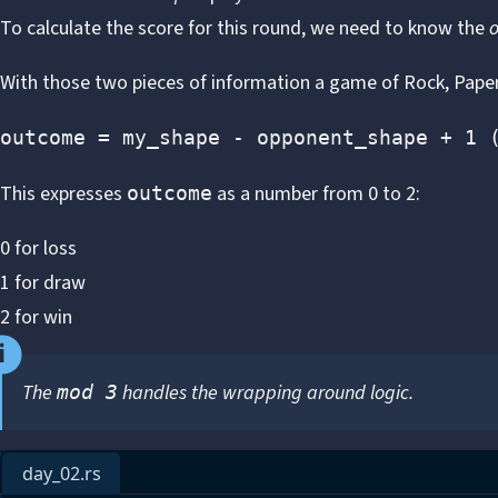
To calculate the score for this round, we need to know the
With those two pieces of information a game of Rock, Paper,
outcome = my_shape - opponent_shape + 1 
This expresses
as a number from 0 to 2:
outcome
0 for loss
1 for draw
2 for win
The
handles the wrapping around logic.
mod 3
day_02.rs