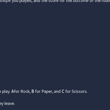
shape
you played, and the score for the
outcome
of the roun
o play.
for Rock,
for Paper, and
for Scissors.
A
B
C
ey leave.