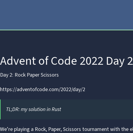
Advent of Code 2022 Day 2
Day 2: Rock Paper Scissors
https://adventofcode.com/2022/day/2
TL;DR:
my solution in Rust
We’re playing a
Rock, Paper, Scissors
tournament with the el