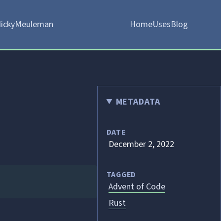
ickyMeuleman
Home
Uses
Blog
METADATA
DATE
December 2, 2022
TAGGED
Advent of Code
Rust