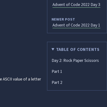
Advent of Code 2022 Day 3
NEWER POST
Advent of Code 2022 Day 1
TABLE OF CONTENTS
Day 2: Rock Paper Scissors
Part 1
he
ASCII
value of a letter
Part 2