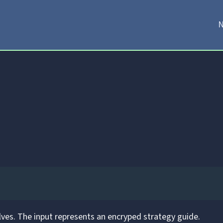
N
ves. The input represents an encryped strategy guide.