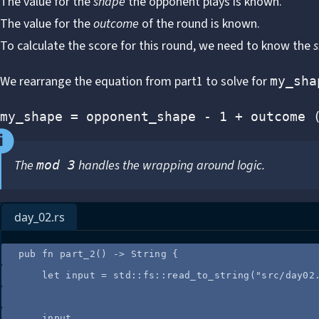
The value for the
shape
the opponent plays is known.
The value for the
outcome
of the round is known.
To calculate the score for this round, we need to know the
We rearrange the equation from part1 to solve for
my_sha
my_shape = opponent_shape - 1 + outcome 
The
handles the wrapping around logic.
mod 3
day_02.rs
pub
fn
part_2
() 
->
 String {
let
input
=
 std
::
fs
::
read_to_string
(
"
src/day02
input