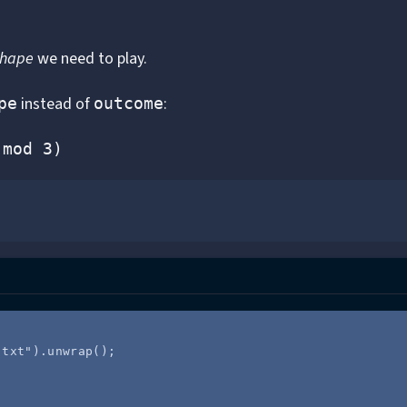
shape
we need to play.
instead of
:
pe
outcome
(mod 3)
.txt
"
)
.
unwrap
();