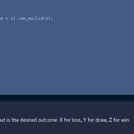
pe
+
1
)
.
rem_euclid
(
3
);
put is the desired
outcome
.
for loss,
for draw,
for win.
X
Y
Z