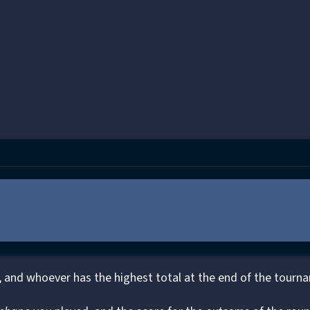
 and whoever has the highest total at the end of the tourn