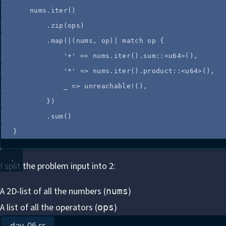
nums
.
iter
()
.
zip
(
ops
)
.
map
(
|
(
nums
, 
op
)
|
match
op
 {
'+'
=>
nums
.
iter
()
.
sum
::
<u64>(),
'*'
=>
nums
.
iter
()
.
product
::
<u64>(),
_
=>
unreachable!
(),
})
.
sum
()
}
I split the problem input into 2:
A 2D-list of all the numbers (
)
nums
A list of all the operators (
)
ops
day_06.rs