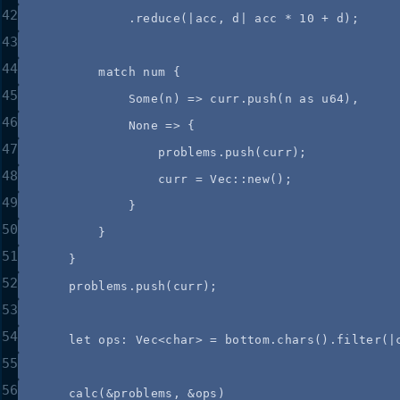
42
.
reduce
(
|
acc
, 
d
|
acc
*
10
+
d
);
43
44
match
num
 {
45
Some(
n
) 
=>
curr
.
push
(
n
as
 u64),
46
None 
=>
 {
47
problems
.
push
(
curr
);
48
curr
=
 Vec
::
new
();
49
}
50
}
51
}
52
problems
.
push
(
curr
);
53
54
let
ops
:
 Vec<char> 
=
bottom
.
chars
()
.
filter
(
|
55
56
calc
(
&
problems
, 
&
ops
)