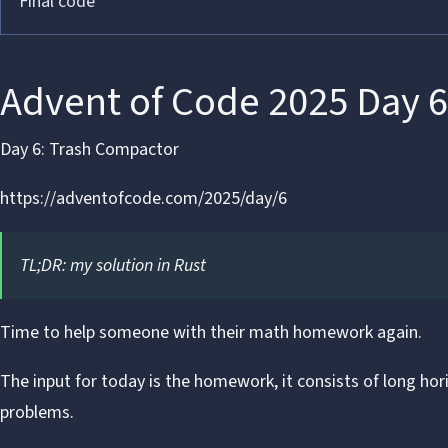
Final code
Advent of Code 2025 Day 6
Day 6: Trash Compactor
https://adventofcode.com/2025/day/6
TL;DR:
my solution in Rust
Time to help someone with their
math homework again
.
The input for today is the homework, it consists of long hori
problems.