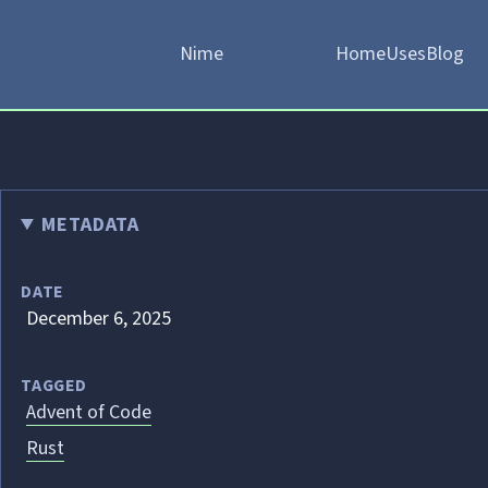
Nime
Home
Uses
Blog
METADATA
DATE
December 6, 2025
TAGGED
Advent of Code
Rust