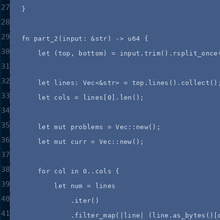
27
}
28
29
fn
part_2
(
input
:
&
str) 
->
 u64 {
30
let
 (
top
, 
bottom
) 
=
input
.
trim
()
.
rsplit_once
31
32
let
lines
:
 Vec<
&
str> 
=
top
.
lines
()
.
collect
()
33
let
cols
=
lines
[
0
]
.
len
();
34
35
let
mut
problems
=
 Vec
::
new
();
36
let
mut
curr
=
 Vec
::
new
();
37
38
for
col
in
0
..
cols
 {
39
let
num
=
lines
40
.
iter
()
41
.
filter_map
(
|
line
|
 (
line
.
as_bytes
()[