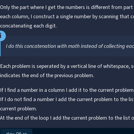
Only the part where I get the numbers is different from part 
each column, I construct a single number by scanning that
concatenating each digit.
I do this concatenation with math instead of collecting eac
Each problem is seperated by a vertical line of whitespace, 
indicates the end of the previous problem.
If I find a number in a column I add it to the current problem
If I do not find a number I add the current problem to the li
current problem.
At the end of the loop I add the current problem to the list o