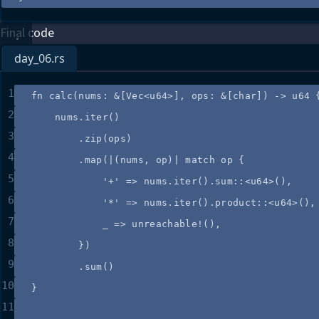
Final code
day_06.rs
1
fn
calc
(
nums
:
&
[Vec<u64>], 
ops
:
&
[char]) 
->
 u64 
2
nums
.
iter
()
3
.
zip
(
ops
)
4
.
map
(
|
(
nums
, 
op
)
|
match
op
 {
5
'+'
=>
nums
.
iter
()
.
sum
::
<u64>(),
6
'*'
=>
nums
.
iter
()
.
product
::
<u64>(),
7
_
=>
unreachable!
(),
8
})
9
.
sum
()
10
}
11