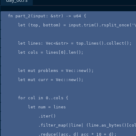
day_06.rs
fn
part_2
(
input
:
&
str) 
->
 u64 {
let
 (
top
, 
bottom
) 
=
input
.
trim
()
.
rsplit_once
(
'
let
lines
:
 Vec<
&
str> 
=
top
.
lines
()
.
collect
();
let
cols
=
lines
[
0
]
.
len
();
let
mut
problems
=
 Vec
::
new
();
let
mut
curr
=
 Vec
::
new
();
for
col
in
0
..
cols
 {
let
num
=
lines
.
iter
()
.
filter_map
(
|
line
|
 (
line
.
as_bytes
()[
co
.
reduce
(
|
acc
, 
d
|
acc
*
10
+
d
);