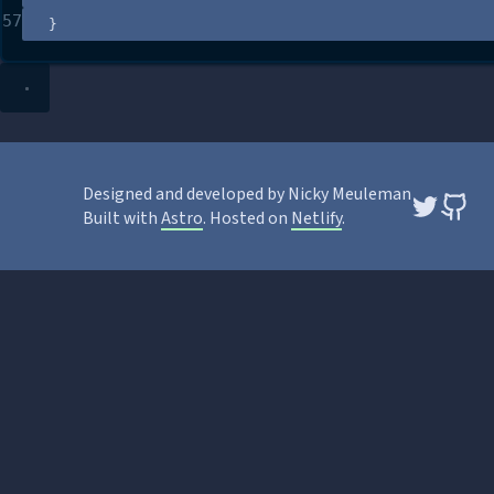
57
}
Designed and developed by Nicky Meuleman
Built with
Astro
. Hosted on
Netlify
.