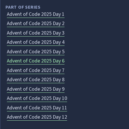
PART OF SERIES
Advent of Code 2025 Day 1
Advent of Code 2025 Day 2
Advent of Code 2025 Day 3
Advent of Code 2025 Day 4
Advent of Code 2025 Day 5
Advent of Code 2025 Day 6
Advent of Code 2025 Day 7
Advent of Code 2025 Day 8
Advent of Code 2025 Day 9
Advent of Code 2025 Day 10
Advent of Code 2025 Day 11
Advent of Code 2025 Day 12