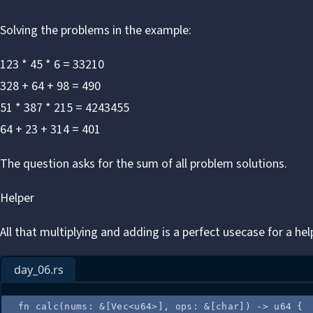
Solving the problems in the example:
123 * 45 * 6 = 33210
328 + 64 + 98 = 490
51 * 387 * 215 = 4243455
64 + 23 + 314 = 401
The question asks for the sum of all problem solutions.
Helper
All that multiplying and adding is a perfect usecase for a hel
day_06.rs
fn
calc
(
nums
:
&
[Vec<u64>], 
ops
:
&
[char]) 
->
 u64 {