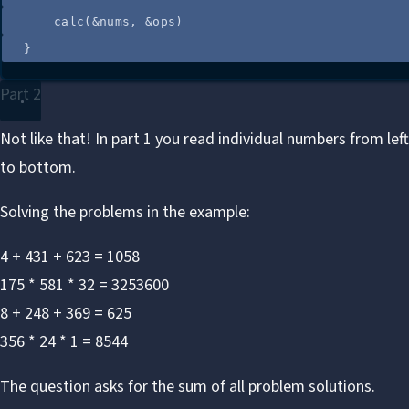
calc
(
&
nums
, 
&
ops
)
}
Part 2
Not like that! In part 1 you read individual numbers from lef
to bottom.
Solving the problems in the example:
4 + 431 + 623 = 1058
175 * 581 * 32 = 3253600
8 + 248 + 369 = 625
356 * 24 * 1 = 8544
The question asks for the sum of all problem solutions.