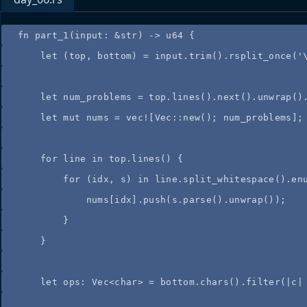
fn
part_1
(
input
:
&
str) 
->
 u64 {
let
 (
top
, 
bottom
) 
=
input
.
trim
()
.
rsplit_once
(
'
let
num_problems
=
top
.
lines
()
.
next
()
.
unwrap
()
let
mut
nums
=
vec!
[Vec
::
new
(); 
num_problems
];
for
line
in
top
.
lines
() {
for
 (
idx
, 
s
) 
in
line
.
split_whitespace
()
.
en
nums
[
idx
]
.
push
(
s
.
parse
()
.
unwrap
());
}
}
let
ops
:
 Vec<char> 
=
bottom
.
chars
()
.
filter
(
|
c
|