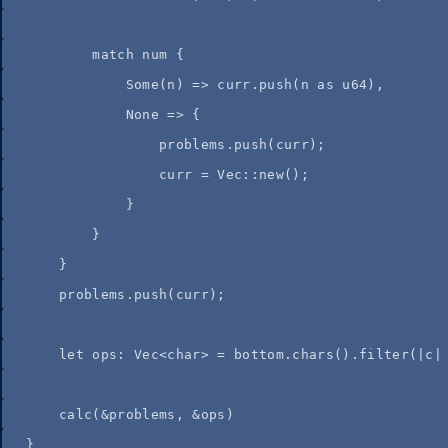
match
num
 {
Some(
n
) 
=>
curr
.
push
(
n
as
 u64),
None 
=>
 {
problems
.
push
(
curr
);
curr
=
 Vec
::
new
();
}
}
}
problems
.
push
(
curr
);
let
ops
:
 Vec<char> 
=
bottom
.
chars
()
.
filter
(
|
c
|
calc
(
&
problems
, 
&
ops
)
}