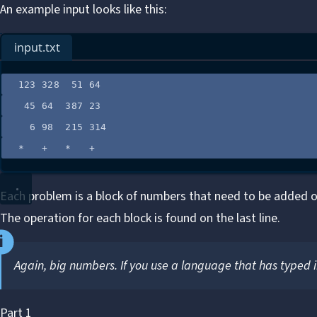
An example input looks like this:
input.txt
123 328  51 64
45 64  387 23
6 98  215 314
*   +   *   +
Each problem is a block of numbers that need to be added o
The operation for each block is found on the last line.
Again, big numbers. If you use a language that has typed i
Part 1