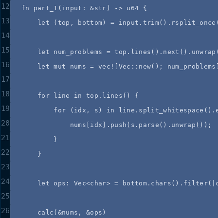
12
fn
part_1
(
input
:
&
str) 
->
 u64 {
13
let
 (
top
, 
bottom
) 
=
input
.
trim
()
.
rsplit_once
14
15
let
num_problems
=
top
.
lines
()
.
next
()
.
unwrap
16
let
mut
nums
=
vec!
[Vec
::
new
(); 
num_problems
17
18
for
line
in
top
.
lines
() {
19
for
 (
idx
, 
s
) 
in
line
.
split_whitespace
()
.
20
nums
[
idx
]
.
push
(
s
.
parse
()
.
unwrap
());
21
}
22
}
23
24
let
ops
:
 Vec<char> 
=
bottom
.
chars
()
.
filter
(
|
25
26
calc
(
&
nums
, 
&
ops
)