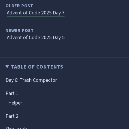
OLDER POST
Advent of Code 2025 Day 7
NEWER POST
Advent of Code 2025 Day 5
TABLE OF CONTENTS
Day 6: Trash Compactor
Part 1
Helper
Part 2