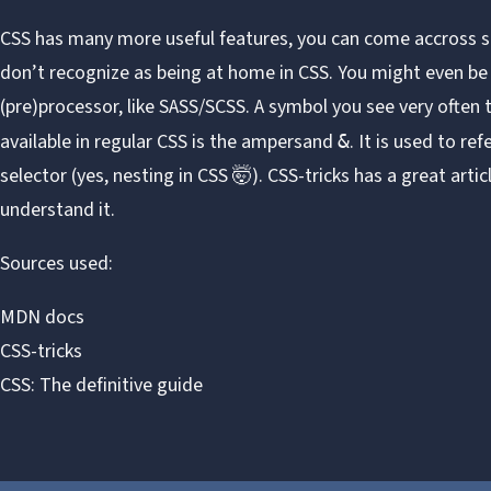
CSS has many more useful features, you can come accross
don’t recognize as being at home in CSS. You might even be 
(pre)processor, like
SASS/SCSS
. A symbol you see very often 
available in regular CSS is the ampersand
. It is used to re
&
selector (yes, nesting in CSS 🤯). CSS-tricks has a great
artic
understand it.
Sources used:
MDN docs
CSS-tricks
CSS: The definitive guide