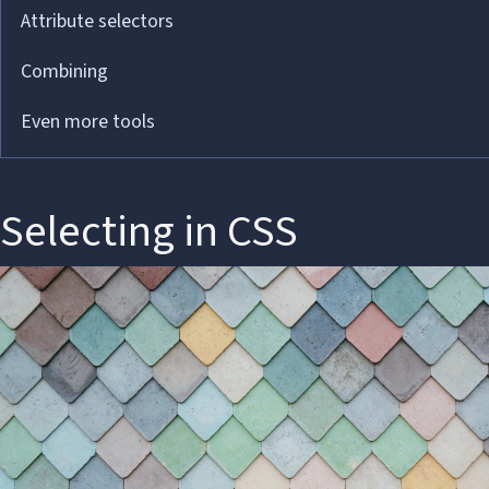
Attribute selectors
Combining
Even more tools
Selecting in CSS