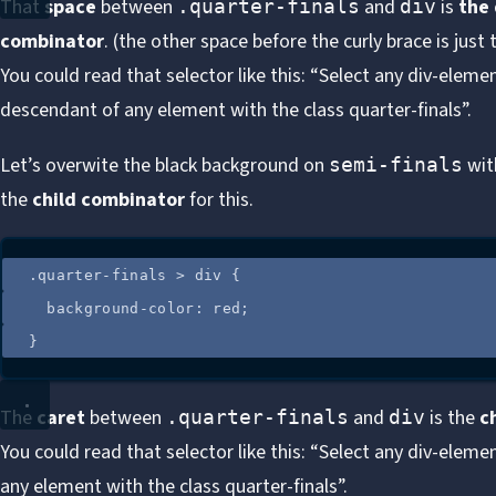
That
space
between
and
is
the
.quarter-finals
div
combinator
. (the other space before the curly brace is just
You could read that selector like this: “Select any div-elemen
descendant of any element with the class quarter-finals”.
Let’s overwite the black background on
with
semi-finals
the
child combinator
for this.
.
quarter-finals
>
div
 {
background-color
: 
red
;
}
The
caret
between
and
is the
c
.quarter-finals
div
You could read that selector like this: “Select any div-element
any element with the class quarter-finals”.