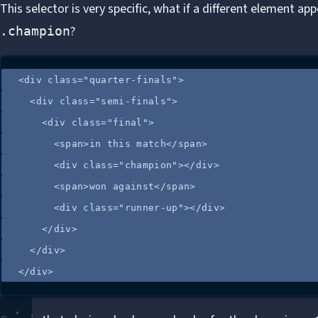
This selector is very specific, what if a different element ap
?
.champion
<
div
class
=
"
quarter-finals
"
>
<
div
class
=
"
semi-finals
"
>
<
div
class
=
"
final
"
>
<
span
>
in this match
</
span
>
<
div
class
=
"
champion
"
></
div
>
<
span
>
won against
</
span
>
<
div
class
=
"
runner-up
"
></
div
>
</
div
>
</
div
>
</
div
>