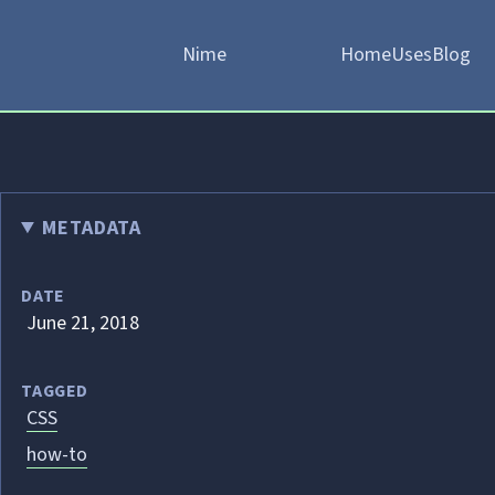
Nime
Home
Uses
Blog
METADATA
DATE
June 21, 2018
TAGGED
CSS
how-to