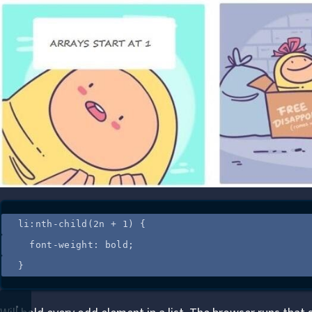
li
:
nth-child
(
2n + 1
)
 {
font-weight
: 
bold
;
}