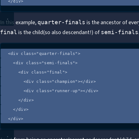
</
div
>
In this example,
is the ancestor of eve
quarter-finals
is the child(so also descendant!) of
final
semi-finals
<
div
class
=
"
quarter-finals
"
>
<
div
class
=
"
semi-finals
"
>
<
div
class
=
"
final
"
>
<
div
class
=
"
champion
"
></
div
>
<
div
class
=
"
runner-up
"
></
div
>
</
div
>
</
div
>
</
div
>