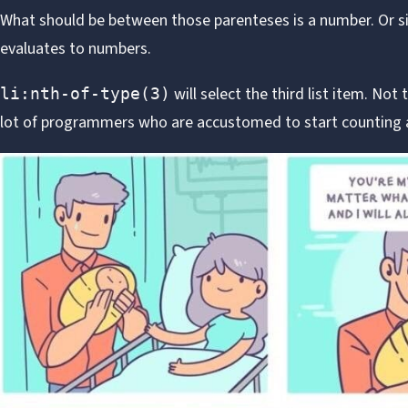
What should be between those parenteses is a number. Or 
evaluates to numbers.
will select the third list item. Not 
li:nth-of-type(3)
lot of programmers who are accustomed to start counting a