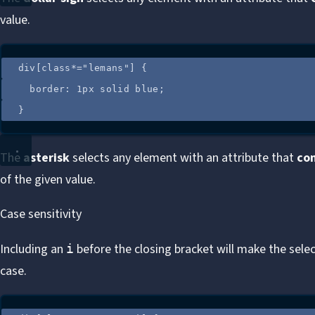
value.
div
[
class
*=
"
lemans
"
]
 {
border
: 
1
px
solid
blue
;
}
The
asterisk
selects any element with an attribute that
co
of the given value.
Case sensitivity
Including an
before the closing bracket will make the selec
i
case.