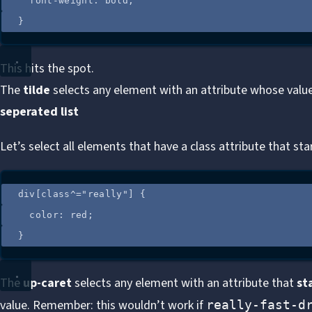
font-weight
: 
bold
;
}
This hits the spot.
The
tilde
selects any element with an attribute whose value
seperated list
Let’s select all elements that have a class attribute that st
div
[
class
^=
"
really
"
]
 {
color
: 
red
;
}
The
up-caret
selects any element with an attribute that
st
value. Remember: this wouldn’t work if
really-fast-d