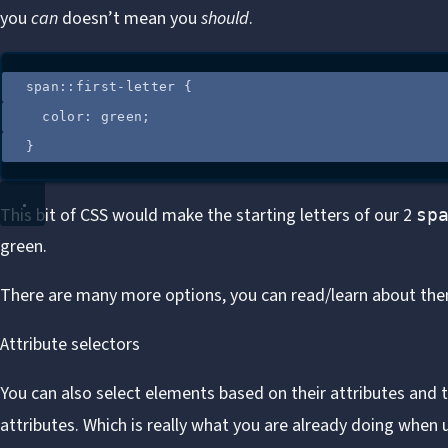
you
can
doesn’t mean you
should
.
span
::
first-letter
 {
color
: 
green
;
}
This bit of CSS would make the starting letters of our 2
sp
green.
There are many more options, you can read/learn about th
Attribute selectors
You can also select elements based on their attributes and t
attributes. Which is really what you are already doing when u