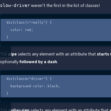
weren’t the first in the list of classes!
slow-driver
div
[
class
|=
"
really
"
]
 {
color
: 
red
;
}
The
pipe
selects any element with an attribute that
starts
optionally
followed by a dash
.
div
[
class
$=
"
driver
"
]
 {
background-color
: 
black
;
}
The
dollar-sign
selects any element with an attribute that