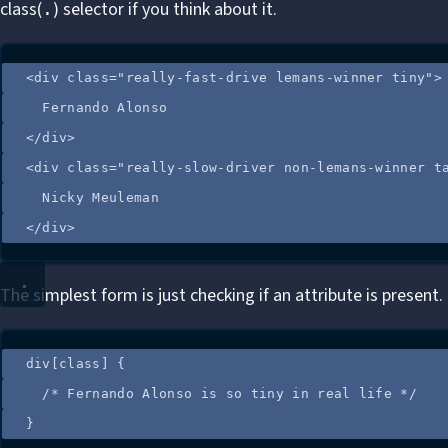
class(
) selector if you think about it.
.
<
div
class
=
"
really-fast-drive lemans-winner tiny
"
>
Fernando Alonso
</
div
>
<
div
class
=
"
really-slow-driver non-lemans-winner t
Nicky Meuleman
</
div
>
The simplest form is just checking if an attribute is present.
div
[
class
]
 {
/*
 Fernando Alonso is so tiny in real life 
*/
}