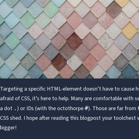
Targeting a specific HTML-element doesn’t have to cause h
afraid of CSS, it’s here to help. Many are comfortable with se
a dot
) or IDs (with the octothorpe
). Those are far from 
.
#
CSS shed. I hope after reading this blogpost your toolchest wil
bigger!