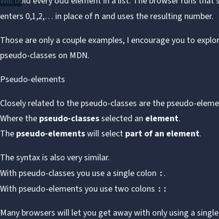
Will bold every odd element in a list. The browser runs that
enters 0,1,2,… in place of
and uses the resulting number.
n
Those are only a couple examples, I encourage you to expl
pseudo-classes on MDN
.
Pseudo-elements
Closely related to the pseudo-classes are the pseudo-eleme
Where the
pseudo-classes
selected an
element
.
The
pseudo-elements
will select
part of an element
.
The syntax is also very similar.
With pseudo-classes you use a single colon
.
:
With pseudo-elements you use two colons
::
Many browsers will let you get away with only using a singl