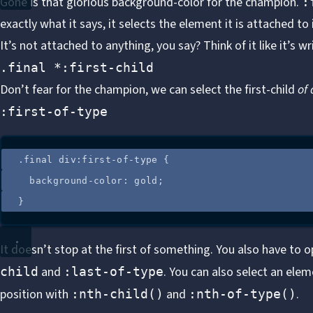
Gone is that glorious background-color for the champion.
:
exactly what it says, it selects the element it is attached to if 
It’s not attached to anything, you say? Think of it like it’s wri
.final *:first-child
Don’t fear for the champion, we can select the first-child
of 
:first-of-type
.
final
div
:
first-of-type
 {
background-color
: 
gold
;
}
It doesn’t stop at the first of something. You also have to 
and
. You can also select an elem
child
:last-of-type
position with
and
.
:nth-child()
:nth-of-type()