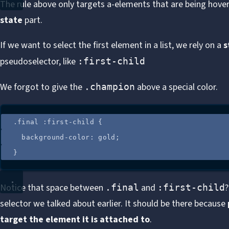
The rule above only targets a-elements that are being hovere
state
part.
If we want to select the first element in a list, we rely on a
s
pseudoselector, like
:first-child
We forgot to give the
above a special color.
.champion
.
final
:
first-child
 {
background-color
: 
gold
;
}
Notice that space between
and
?
.final
:first-child
selector we talked about earlier. It should be there because
target the element it is attached to
.