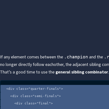
If any element comes between the
and the
.champion
.
no longer directly follow eachother, the adjacent sibling c
That’s a good time to use the
general sibling combinator
.
<
div
class
=
"
quarter-finals
"
>
<
div
class
=
"
semi-finals
"
>
<
div
class
=
"
final
"
>