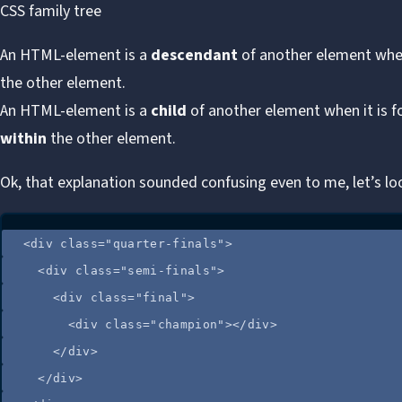
CSS family tree
An HTML-element is a
descendant
of another element when
the other element.
An HTML-element is a
child
of another element when it is 
within
the other element.
Ok, that explanation sounded confusing even to me, let’s lo
<
div
class
=
"
quarter-finals
"
>
<
div
class
=
"
semi-finals
"
>
<
div
class
=
"
final
"
>
<
div
class
=
"
champion
"
></
div
>
</
div
>
</
div
>