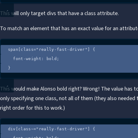
This will only target divs that have a class attribute.
To match an element that has an exact value for an attribut
span
[
class
=
"
really-fast-driver
"
]
 {
font-weight
: 
bold
;
}
This would make Alonso bold right? Wrong! The value has to
only specifying one class, not all of them (they also needed t
right order for this to work.)
div
[
class
~=
"
really-fast-driver
"
]
 {