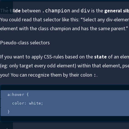
The
tilde
between
and
is the
general si
.champion
div
You could read that selector like this: “Select any div-eleme
element with the class champion and has the same parent.”
Pseudo-class selectors
If you want to apply CSS-rules based on the
state
of an ele
(eg: only target every odd element) within that element, ps
you! You can recognize them by their colon
.
:
a
:
hover
 {
color
: 
white
;
}