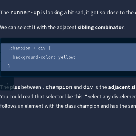
The
is looking a bit sad, it got so close to th
runner-up
We can select it with the adjacent
sibling combinator
.
.
champion
+
div
 {
background-color
: 
yellow
;
}
The
plus
between
and
is the
adjacent s
.champion
div
You could read that selector like this: “Select any div-elem
follows an element with the class champion and has the sa