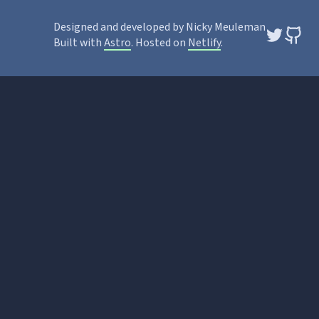
Designed and developed by Nicky Meuleman
Built with
Astro
. Hosted on
Netlify
.