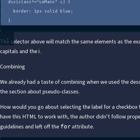
div
[
class
*=
"
LeMans
"
 i
]
 {
border
: 
1
px
solid
blue
;
}
The selector above will match the same elements as the ex
capitals and the i.
Combining
We already had a taste of combining when we used the desc
the section about pseudo-classes.
How would you go about selecting the label for a checkbox 
have this HTML to work with, the author didn’t follow proper
guidelines and left off the
attribute
.
for