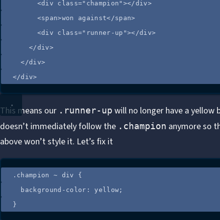
<
div
class
=
"
champion
"
></
div
>
<
span
>
won against
</
span
>
<
div
class
=
"
runner-up
"
></
div
>
</
div
>
</
div
>
</
div
>
This means our
will no longer have a yellow 
.runner-up
doesn’t immediately follow the
anymore so t
.champion
above won’t style it. Let’s fix it
.
champion
~
div
 {
background-color
: 
yellow
;
}