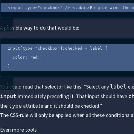
<
input
type
=
"
checkbox
"
 />
<
label
>
Belgium wins the 
A possible way to do that would be:
input
[
type
=
"
checkbox
"
]
:
checked
+
label
 {
color
: 
red
;
}
You could read that selector like this: “Select any
ele
label
immediately preceding it. That input should have
input
c
the
attribute and it should be checked.”
type
The CSS-rule will only be applied when all these conditions 
Even more tools