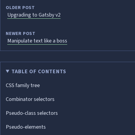
OLDER POST
Upgrading to Gatsby v2
NEWER POST
Manipulate text like a boss
TABLE OF CONTENTS
CSS family tree
Combinator selectors
Pseudo-class selectors
Pseudo-elements