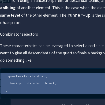
Apart from being an ancestor/parent or descandant/child, a
a
sibling
of another element. This is the case when the ele
same level
of the other element. The
is the s
runner-up
.
champion
Combinator selectors
These characteristics can be leveraged to select a certain e
want to give all descendants of the quarter-finals a backgro
do something like
.
quarter-finals
div
 {
background-color
: 
black
;
}