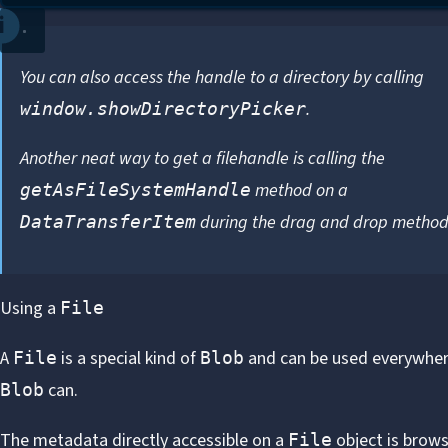
You can also access the handle to a directory by calling
.
window.showDirectoryPicker
Another neat way to get a filehandle is calling the
method on a
getAsFileSystemHandle
during the
drag and drop metho
DataTransferItem
Using a
File
A
is a special kind of
and can be used everywher
File
Blob
can.
Blob
The metadata directly accessible on a
object is brows
File