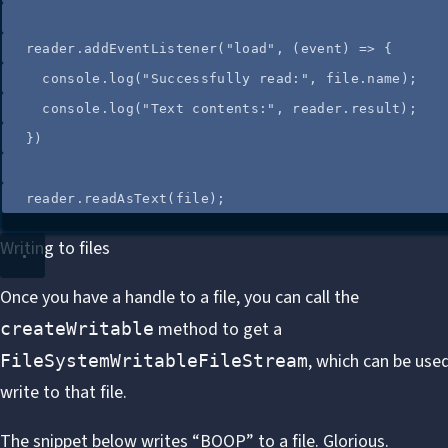
reader
.
addEventListener
(
"
load
"
, 
(
event
)
=>
 {
console
.
log
(
"
Successfully read:
"
, 
file
.
name
);
console
.
log
(
"
Text contents:
"
, 
reader
.
result
);
})
reader
.
readAsText
(
file
);
Writing to files
Once you have a handle to a file, you can call the
method
to get a
createWritable
, which can be use
FileSystemWritableFileStream
write to that file.
The snippet below writes “BOOP” to a file. Glorious.