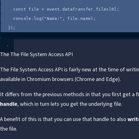
const
file
=
event
.
dataTransfer
.
files
[
0
];
console
.
log
(
"
Name:
"
, 
file
.
name
);
});
The The File System Access API
The
File System Access API
is fairly new at the time of writi
available in Chromium browsers (Chrome and Edge).
It differs from the previous methods in that you first get a fi
handle
, which in turn lets you get the underlying file.
A benefit of this is that you can use that handle to also
writ
the file.