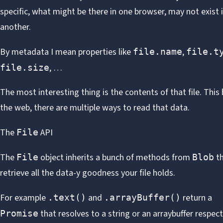
specific, what might be there in one browser, may not exist 
another.
By metadata I mean properties like
,
file.name
file.t
, …
file.size
The most interesting thing is the contents of that file. This
the web, there are multiple ways to read that data.
The
API
File
The
object
inherits a bunch of methods from
th
File
Blob
retrieve all the data-y goodness your file holds.
For example
and
return a
.text()
.arrayBuffer()
that resolves to a string or an arraybuffer respect
Promise