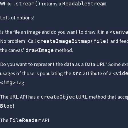
While
returns a
.
.stream()
ReadableStream
Lots of options!
Is the file an image and do you want to draw it in a
<canv
No problem! Call
and feed
createImageBitmap(file)
the canvas’
method.
drawImage
Do you want to represent the data as a
Data URL
? Some ex
usages of those is populating the
attribute of a
src
<vid
tag.
<img>
The
API has a
method that acce
URL
createObjectURL
!
Blob
The
API
FileReader