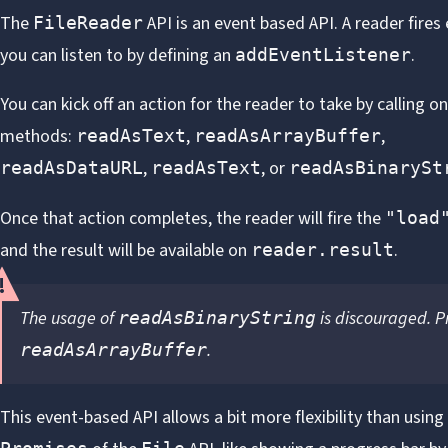
The
API
is an event based API. A reader fires
FileReader
you can listen to by defining an
.
addEventListener
You can kick off an action for the reader to take by calling on
methods:
,
,
readAsText
readAsArrayBuffer
,
, or
readAsDataURL
readAsText
readAsBinarySt
Once that action completes, the reader will fire the
"load
and the result will be available on
.
reader.result
The usage of
is discouraged. P
readAsBinaryString
.
readAsArrayBuffer
This event-based API allows a bit more flexibility than using