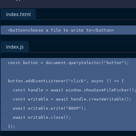
index.html
<
button
>
choose a file to write to
</
button
>
index.js
const
button
=
document
.
querySelector
(
"
button
"
);
button
.
addEventListener
(
"
click
"
, 
async
()
=>
 {
const
handle
=
 await 
window
.
showSaveFilePicker
()
const
writable
=
 await 
handle
.
createWritable
();
await
writable
.
write
(
"
BOOP
"
);
await
writable
.
close
();
});