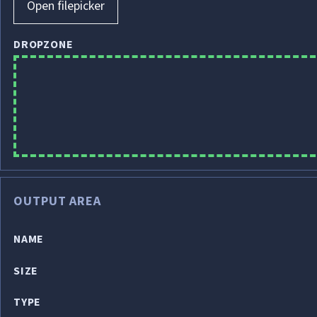
Open filepicker
DROPZONE
OUTPUT AREA
NAME
SIZE
TYPE