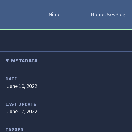
Nime
Home
Uses
Blog
METADATA
DATE
June 10, 2022
LAST UPDATE
June 17, 2022
TAGGED