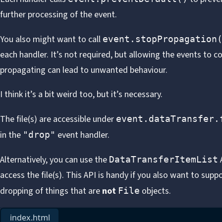
further processing of the event.
You also might want to call
event.stopPropagation
each handler. It’s not required, but allowing the events to c
propagating can lead to unwanted behaviour.
I think it’s a bit weird too, but it’s necessary.
The file(s) are accessible under
event.dataTransfer.
in the
event handler.
"drop"
Alternatively, you can use the
DataTransferItemList
access the file(s). This API is handy if you also want to supp
dropping of things that are
not
objects.
File
index.html