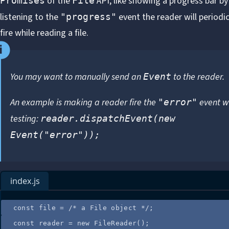
of the
API, like showing a progress bar by
Promises
File
listening to the
event the reader will periodic
"progress"
fire while reading a file.
You may want to manually send an
to the reader.
Event
An example is making a reader fire the
event w
"error"
testing:
reader.dispatchEvent(new
Event("error"));
index.js
const
file
=
/*
 a File object 
*/
;
const
reader
=
new
FileReader
();