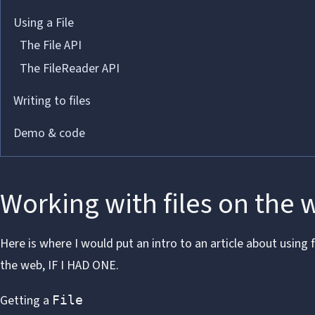
Using a File
The File API
The FileReader API
Writing to files
Demo & code
Working with files on the 
Here is where I would put an intro to an article about using f
the web,
IF I HAD ONE
.
Getting a
File