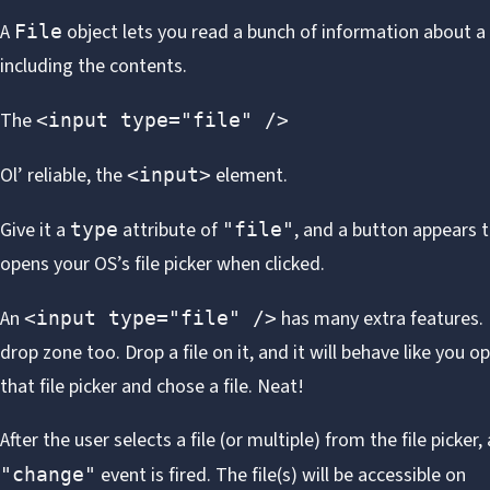
A
object
lets you read a bunch of information about a f
File
including the contents.
The
<input type="file" />
Ol’ reliable, the
element.
<input>
Give it a
attribute of
, and a button appears 
type
"file"
opens your OS’s file picker when clicked.
An
has many extra features. I
<input type="file" />
drop zone
too. Drop a file on it, and it will behave like you 
that file picker and chose a file.
Neat
!
After the user selects a file (or multiple) from the file picker, 
event is fired. The file(s) will be accessible on
"change"