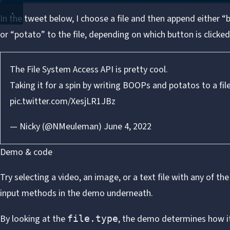
In the tweet below, I choose a file and then append either 
or “potato” to the file, depending on which button is clicked
The File System Access API is pretty cool.
Taking it for a spin by writing BOOPs and potatos to a fil
pic.twitter.com/XesjLR1JBz
— Nicky (@NMeuleman)
June 4, 2022
Demo & code
Try selecting a video, an image, or a text file with any of the
input methods in the demo underneath.
By looking at the
, the demo determines how i
file.type