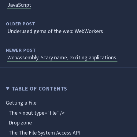
JavaScript
OLDER POST
Underused gems of the web: WebWorkers
NEWER POST
WebAssembly. Scary name, exciting applications.
TABLE OF CONTENTS
Getting a File
The <input type="file" />
Drop zone
The The File System Access API