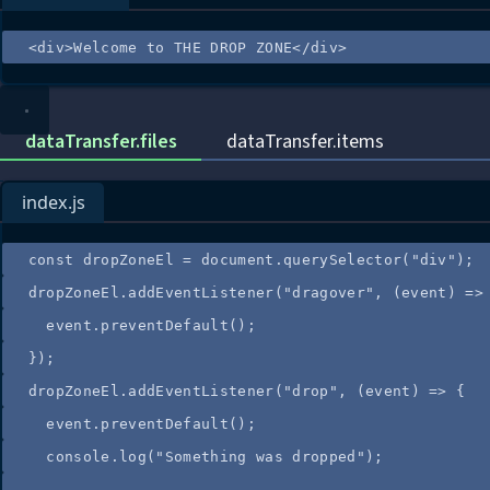
<
div
>
Welcome to THE DROP ZONE
</
div
>
dataTransfer.files
dataTransfer.items
index.js
const
dropZoneEl
=
document
.
querySelector
(
"
div
"
);
dropZoneEl
.
addEventListener
(
"
dragover
"
, 
(
event
)
=>
event
.
preventDefault
();
});
dropZoneEl
.
addEventListener
(
"
drop
"
, 
(
event
)
=>
 {
event
.
preventDefault
();
console
.
log
(
"
Something was dropped
"
);