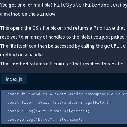
You get one (or multiple)
(s)
by
FileSystemFileHandle
a method on the
.
window
This opens the OS’s file picker and returns a
that
Promise
resolves to an array of handles to the file(s) you just picked.
The file itself can then be accessed by calling the
getFile
method on a handle.
That method returns a
that resolves to a
.
Promise
File
index.js
const
fileHandles
=
 await 
window
.
showOpenFilePicke
const
file
=
 await 
fileHandles
[
0
]
.
getFile
();
console
.
log
(
"
A file was selected
"
);
console
.
log
(
"
Name:
"
, 
file
.
name
);