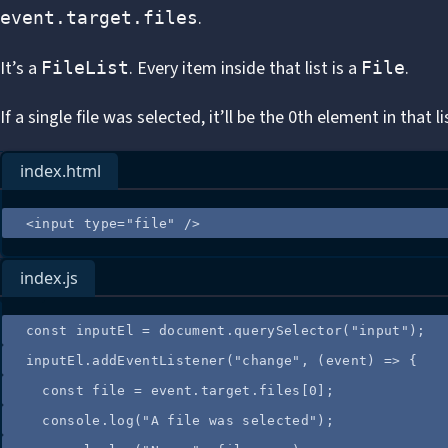
.
event.target.files
It’s a
. Every item inside that list is a
.
FileList
File
If a single file was selected, it’ll be the 0th element in that li
index.html
<
input
type
=
"
file
"
 />
index.js
const
inputEl
=
document
.
querySelector
(
"
input
"
);
inputEl
.
addEventListener
(
"
change
"
, 
(
event
)
=>
 {
const
file
=
event
.
target
.
files
[
0
];
console
.
log
(
"
A file was selected
"
);