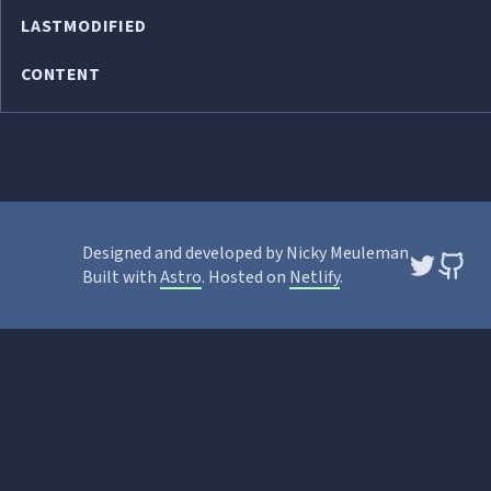
LASTMODIFIED
CONTENT
Designed and developed by Nicky Meuleman
Built with
Astro
. Hosted on
Netlify
.