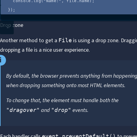
console
.
log
(
"
Name:
"
, 
file
.
name
);
});
Drop zone
Another method to get a
is using a drop zone. Dragg
File
dropping a file is a nice user experience.
By default, the browser prevents anything from happenin
when dropping something onto most HTML elements.
To change that, the element must handle both the
and
events.
"dragover"
"drop"
Each handler calls
to preve
event.preventDefault()