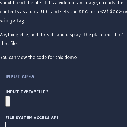
should read the file. If it’s a video or an image, it reads the
contents as a data URL and sets the
for a
o
src
<video>
tag.
<img>
Anything else, and it reads and displays the plain text that’s
that file.
You can view
the code for this demo
INPUT AREA
INPUT TYPE="FILE"
FILE SYSTEM ACCESS API