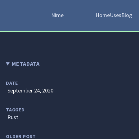
Nime
Home
Uses
Blog
METADATA
DATE
September 24, 2020
TAGGED
Rust
OLDER POST