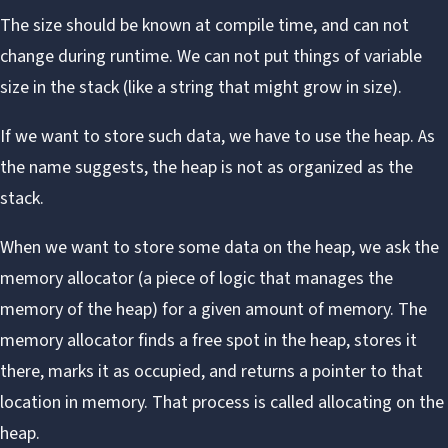
The size should be known at compile time, and can not
change during runtime. We can not put things of variable
size in the stack (like a string that might grow in size).
If we want to store such data, we have to use the
heap
. As
the name suggests, the heap is not as organized as the
stack.
When we want to store some data on the heap, we ask the
memory allocator (a piece of logic that manages the
memory of the heap) for a given amount of memory. The
memory allocator finds a free spot in the heap, stores it
there, marks it as occupied, and returns a pointer to that
location in memory. That process is called allocating on the
heap.