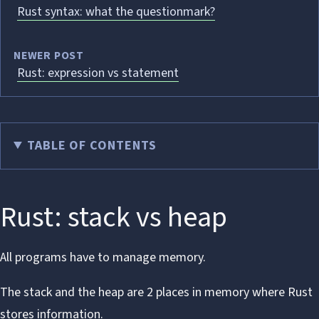
Rust syntax: what the questionmark?
NEWER POST
Rust: expression vs statement
TABLE OF CONTENTS
Rust: stack vs heap
All programs have to manage memory.
The stack and the heap are 2 places in memory where Rust
stores information.