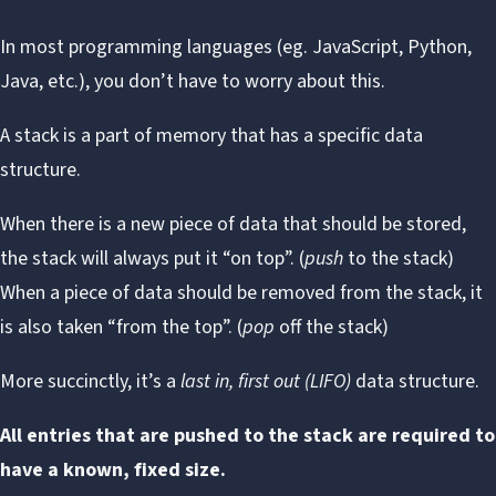
In most programming languages (eg. JavaScript, Python,
Java, etc.), you don’t have to worry about this.
A
stack
is a part of memory that has a specific data
structure.
When there is a new piece of data that should be stored,
the stack will always put it “on top”. (
push
to the stack)
When a piece of data should be removed from the stack, it
is also taken “from the top”. (
pop
off the stack)
More succinctly, it’s a
last in, first out (LIFO)
data structure.
All entries that are pushed to the stack are required to
have a known, fixed size.