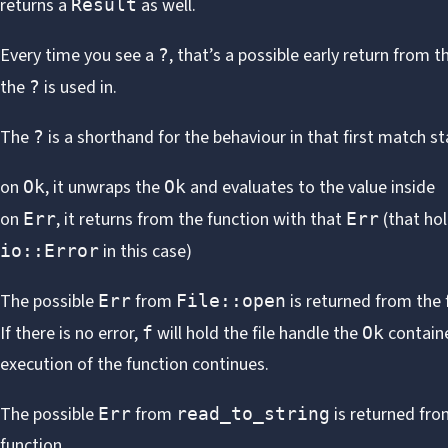
returns a
as well.
Result
Every time you see a
, that’s a possible early return from t
?
the
is used in.
?
The
is a shorthand for the behaviour in that first match s
?
on
, it unwraps the
and evaluates to the value inside
Ok
Ok
on
, it returns from the function with that
(that ho
Err
Err
in this case)
io::Error
The possible
from
is returned from the 
Err
File::open
If there is no error,
will hold the file handle the
contain
f
Ok
execution of the function continues.
The possible
from
is returned fro
Err
read_to_string
function.