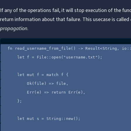
If any of the operations fail, it will stop execution of the fu
return information about that failure. This usecase is called
propagation
.
fn
read_username_from_file
() 
->
 Result<String, 
io
:
let
f
=
 File
::
open
(
"
username.txt
"
);
let
mut
f
=
match
f
 {
Ok(
file
) 
=>
file
,
Err(
e
) 
=>
return
 Err(
e
),
};
let
mut
s
=
 String
::
new
();