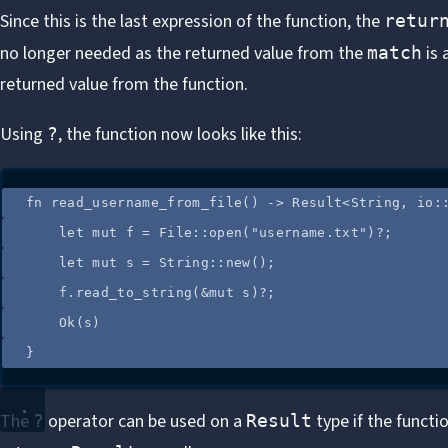
Since this is the last expression of the function, the
retur
no longer needed as the returned value from the
is 
match
returned value from the function.
Using
, the function now looks like this:
?
fn
read_username_from_file
() 
->
 Result<String, 
io
:
let
mut
f
=
 File
::
open
(
"
username.txt
"
)
?
;
let
mut
s
=
 String
::
new
();
f
.
read_to_string
(
&
mut
s
)
?
;
Ok(
s
)
}
The
operator can be used on a
type if the function
?
Result