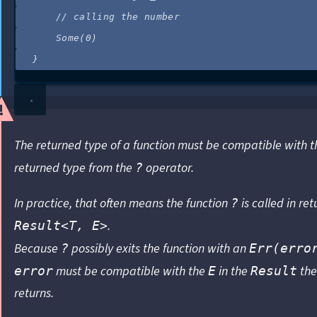
//
 calling the number
Some(
0
)
}
The returned type of a function must be compatible with t
returned type from the
operator.
?
In practice, that often means the function
is called in ret
?
.
Result<T, E>
Because
possibly exits the function with an
?
Err(erro
must be compatible with the
in the
the
error
E
Result
returns.