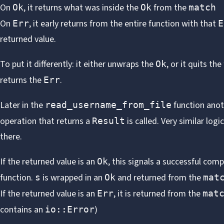
On
, it returns what was inside the
from the
Ok
Ok
match
On
, it early returns from the entire function with that
Err
E
returned value.
To put it differently: it either unwraps the
, or it quits th
Ok
returns the
.
Err
Later in the
function anot
read_username_from_file
operation that returns a
is called. Very similar logic
Result
there.
If the returned value is an
, this signals a successful comp
Ok
function.
is wrapped in an
and returned from the
s
Ok
mat
If the returned value is an
, it is returned from the
Err
mat
contains an
)
io::Error