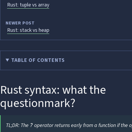
Rust: tuple vs array
NEWER POST
Rust: stack vs heap
TABLE OF CONTENTS
Rust syntax: what the
questionmark?
TL;DR: The
operator returns early from a function if the o
?