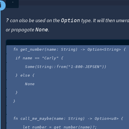
can also be used on the
type. It will then unw
?
Option
or propagate
.
None
fn
get_number
(
name
:
 String) 
->
 Option<String> {
if
name
==
"
Carly
"
 {
Some(String
::
from
(
"
1-800-JEPSEN
"
))
} 
else
 {
None
}
}
fn
call_me_maybe
(
name
:
 String) 
->
 Option<u8> {
let
number
=
get_number
(
name
)
?
;