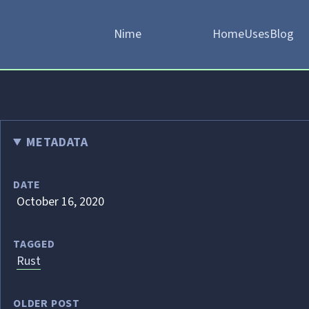
Nime
Home
Uses
Blog
METADATA
DATE
October 16, 2020
TAGGED
Rust
OLDER POST