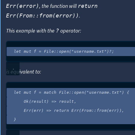
, the function will
Err(error)
return
.
Err(From::from(error))
This example with the
operator:
?
let
mut
f
=
 File
::
open
(
"
username.txt
"
)
?
;
is equivalent to:
let
mut
f
=
match
 File
::
open
(
"
username.txt
"
) {
Ok(
result
) 
=>
result
,
Err(
err
) 
=>
return
 Err(From
::
from
(
err
)),
}