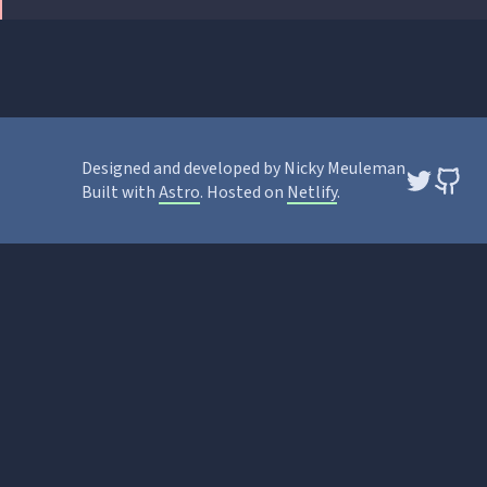
Designed and developed by Nicky Meuleman
Built with
Astro
. Hosted on
Netlify
.