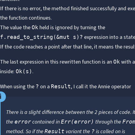
If there is no error, the method finished successfully and ex
the function continues.
The value the
held is ignored by turning the
Ok
expression into a sta
f.read_to_string(&mut s)?
If the code reaches a point after that line, it means the resu
The last expression in this rewritten function is an
with 
Ok
inside:
.
Ok(s)
When using the
on a
, I call it the
Annie operator
?
Result
There is a slight difference between the 2 pieces of code. It
the
contained in
through the
error
Err(error)
Fro
method
. So if the
variant the
is called on is
Result
?