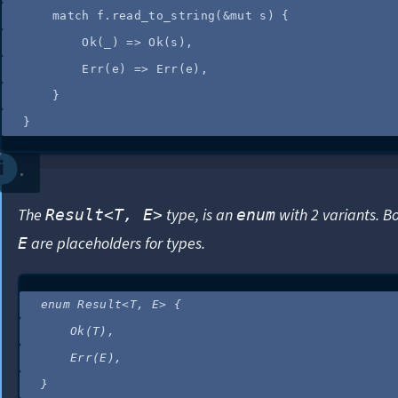
match
f
.
read_to_string
(
&
mut
s
) {
Ok(
_
) 
=>
 Ok(
s
),
Err(
e
) 
=>
 Err(
e
),
}
}
The
type, is an
with 2 variants. B
Result<T, E>
enum
are placeholders for types.
E
enum
 Result<T, E> {
Ok(T),
Err(E),
}