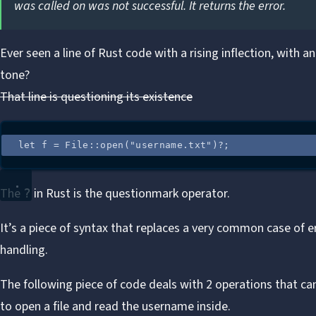
was called on was not successful. It returns the error.
Ever seen a line of Rust code with a rising inflection, with an
tone?
That line is questioning its existence
let
f
=
 File
::
open
(
"
username.txt
"
)
?
;
The
in Rust is the questionmark operator.
?
It’s a piece of syntax that replaces a very common case of e
handling.
The
following piece of code
deals with 2 operations that can f
to open a file and read the username inside.