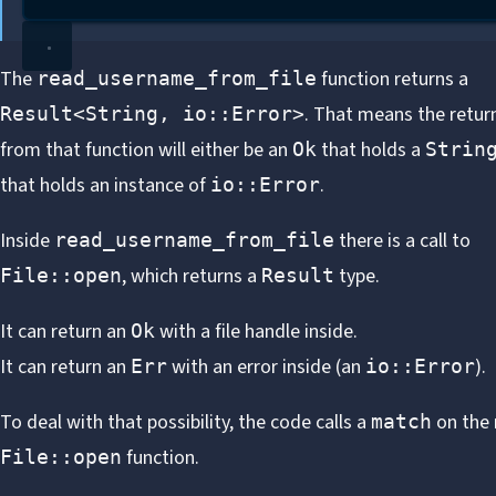
The
function returns a
read_username_from_file
. That means the retur
Result<String, io::Error>
from that function will either be an
that holds a
Ok
Strin
that holds an instance of
.
io::Error
Inside
there is a call to
read_username_from_file
, which returns a
type.
File::open
Result
It can return an
with a file handle inside.
Ok
It can return an
with an error inside (an
).
Err
io::Error
To deal with that possibility, the code calls a
on the 
match
function.
File::open