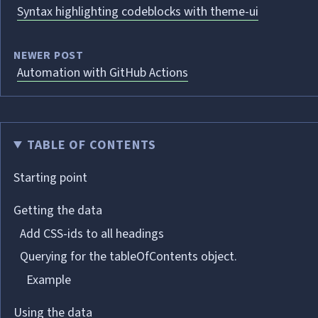
Syntax highlighting codeblocks with theme-ui
NEWER POST
Automation with GitHub Actions
TABLE OF CONTENTS
Starting point
Getting the data
Add CSS-ids to all headings
Querying for the tableOfContents object.
Example
Using the data