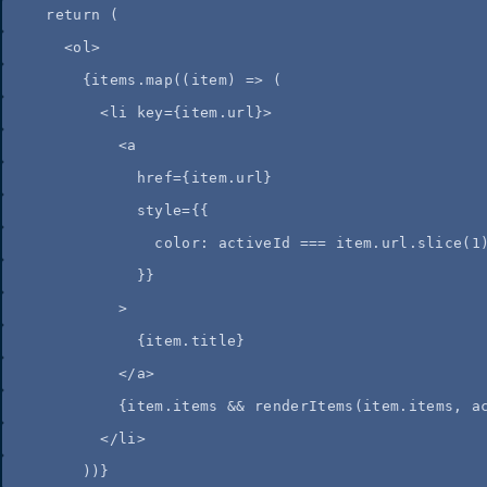
return
 (
<
ol
>
{
items
.
map
(
(
item
)
=>
 (
<
li
key
=
{
item
.
url
}
>
<
a
href
=
{
item
.
url
}
style
=
{
{
color: 
activeId
===
item
.
url
.
slice
(
1
}
}
>
{
item
.
title
}
</
a
>
{
item
.
items
&&
renderItems
(
item
.
items
,
a
</
li
>
))
}