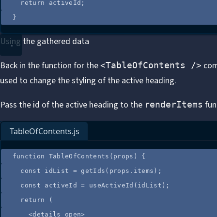
return
activeId
;
}
Using the gathered data
Back in the function for the
comp
<TableOfContents />
used to change the styling of the active heading.
Pass the id of the active heading to the
fun
renderItems
TableOfContents.js
function
TableOfContents
(
props
)
 {
const
idList
=
getIds
(
props
.
items
);
const
activeId
=
useActiveId
(
idList
);
return
 (
<
details
open
>