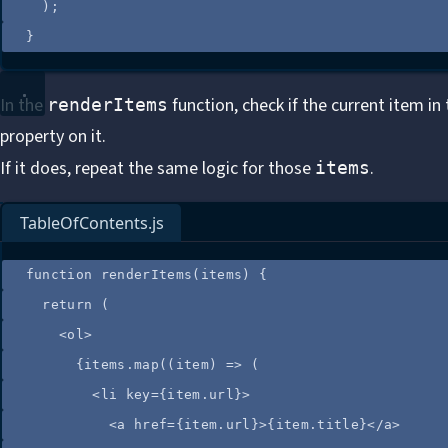
);
}
In the
function, check if the current item in
renderItems
property on it.
If it does, repeat the same logic for those
.
items
TableOfContents.js
function
renderItems
(
items
)
 {
return
 (
<
ol
>
{
items
.
map
(
(
item
)
=>
 (
<
li
key
=
{
item
.
url
}
>
<
a
href
=
{
item
.
url
}
>
{
item
.
title
}
</
a
>