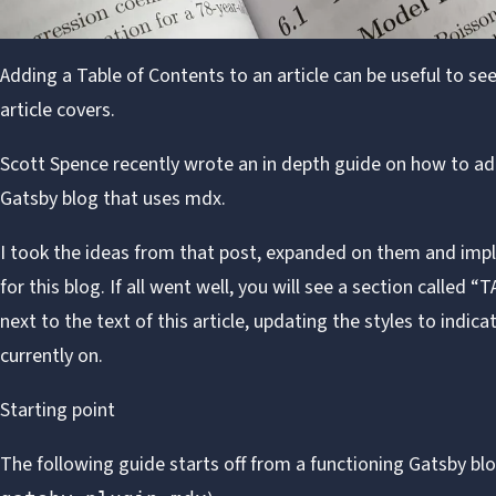
Adding a Table of Contents to an article can be useful to se
article covers.
Scott Spence
recently wrote
an in depth guide
on how to add
Gatsby
blog that uses
mdx
.
I took the ideas from that post, expanded on them and imp
for this blog. If all went well, you will see a section calle
next to the text of this article, updating the styles to indic
currently on.
Starting point
The following guide starts off from a functioning
Gatsby
blo