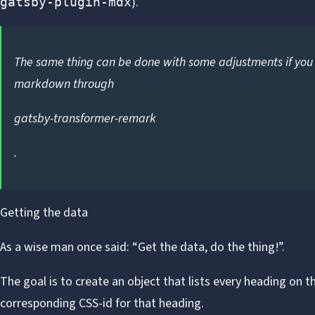
).
gatsby-plugin-mdx
The same thing can be done with some adjustments if you 
markdown through
gatsby-transformer-remark
.
Getting the data
As
a wise man
once said: “Get the data, do the thing!”.
The goal is to create an object that lists every heading on t
corresponding CSS-id for that heading.