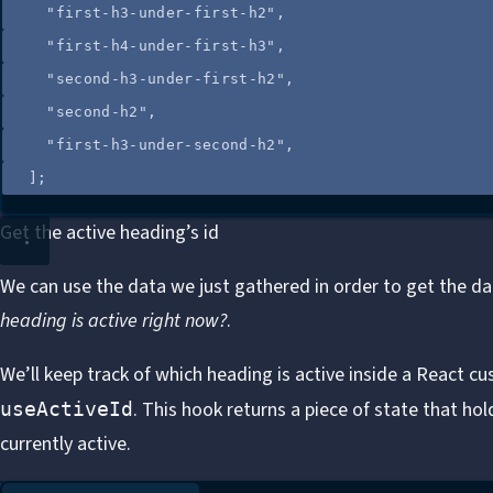
"
first-h3-under-first-h2
"
,
"
first-h4-under-first-h3
"
,
"
second-h3-under-first-h2
"
,
"
second-h2
"
,
"
first-h3-under-second-h2
"
,
];
Get the active heading’s id
We can use the data we just gathered in order to get the dat
heading is active right now?
.
We’ll keep track of which heading is active inside a React
cu
. This hook returns a piece of state that hol
useActiveId
currently active.