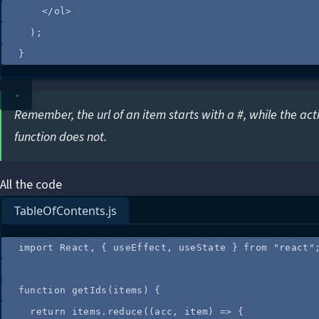
</
ol
>
);
}
Remember, the url of an item starts with a #, while the act
function does not.
All the code
TableOfContents.js
import
 React, { useEffect, useState } 
from
"
react
"
function
getIds
(
items
)
 {
return
items
.
reduce
(
(
acc
, 
item
)
=>
 {