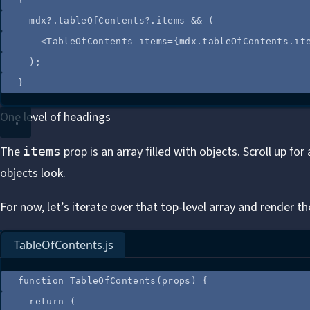
mdx
?.
tableOfContents
?.
items
&&
 (
<
TableOfContents
items
=
{
mdx
.
tableOfContents
.
it
);
}
One level of headings
The
prop is an array filled with objects. Scroll up fo
items
objects look
.
For now, let’s iterate over that top-level array and render the
TableOfContents.js
function
TableOfContents
(
props
)
 {
return
 (