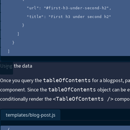
"url"
: 
"
#first-h3-under-second-h2
"
,
"title"
: 
"
First h3 under second h2
"
}
]
}
]
Using the data
Once you query the
for a blogpost, p
tableOfContents
component. Since the
object can be e
tableOfContents
conditionally render
the
compon
<TableOfContents />
templates/blog-post.js
{