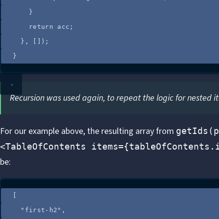
}
return
acc
;
}
,
 []);
}
Recursion was used again, to repeat the logic for nested i
For our
example
above, the resulting array from
getIds(p
<TableOfContents items={tableOfContents.
be:
[
"
first-h2
"
,