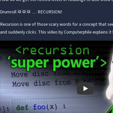
Drumroll 🥁🥁🥁 … RECURSION!
Recursion is one of those scary words for a concept that se
and suddenly
clicks
. This video by
Computerphile
explains it 