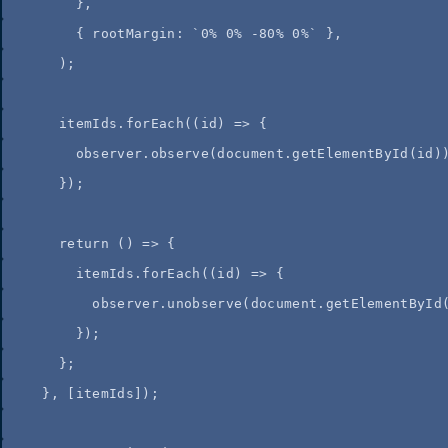
}
,
{
 rootMargin
:
`
0% 0% -80% 0%
`
}
,
);
itemIds
.
forEach
(
(
id
)
=>
 {
observer
.
observe
(
document
.
getElementById
(
id
)
});
return
()
=>
 {
itemIds
.
forEach
(
(
id
)
=>
 {
observer
.
unobserve
(
document
.
getElementById
});
};
}
,
 [
itemIds
]);