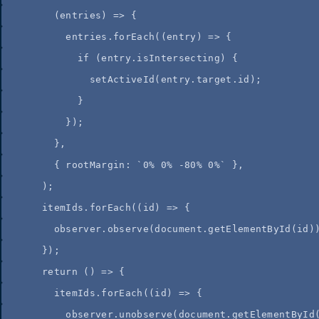
(
entries
)
=>
{
entries
.
forEach
(
(
entry
)
=>
{
if
(
entry
.
isIntersecting
)
{
setActiveId
(
entry
.
target
.
id
)
;
}
}
)
;
}
,
{
 rootMargin
:
`
0% 0% -80% 0%
`
}
,
);
itemIds
.
forEach
(
(
id
)
=>
 {
observer
.
observe
(
document
.
getElementById
(
id
)
});
return
()
=>
 {
itemIds
.
forEach
(
(
id
)
=>
 {
observer
.
unobserve
(
document
.
getElementById