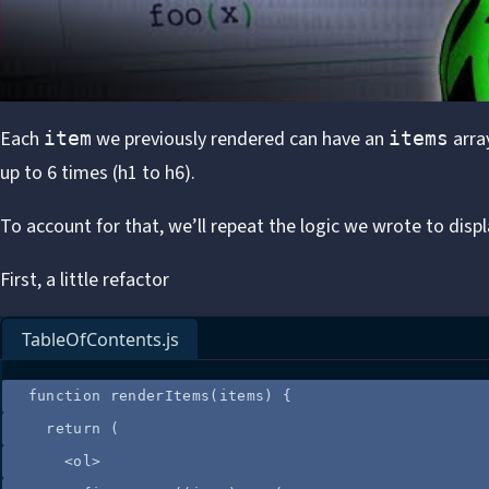
Each
we previously rendered can have an
array
item
items
up to 6 times (h1 to h6).
To account for that, we’ll repeat the logic we wrote to displ
First, a little refactor
TableOfContents.js
function
renderItems
(
items
)
 {
return
 (
<
ol
>