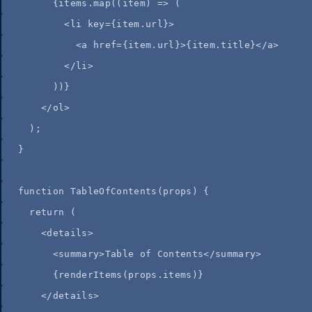
{
items
.
map
(
(
item
)
=>
 (
<
li
key
=
{
item
.
url
}
>
<
a
href
=
{
item
.
url
}
>
{
item
.
title
}
</
a
>
</
li
>
))
}
</
ol
>
);
}
function
TableOfContents
(
props
)
 {
return
 (
<
details
>
<
summary
>
Table of Contents
</
summary
>
{
renderItems
(
props
.
items
)
}
</
details
>