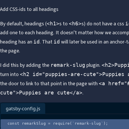
Add CSS-ids to all headings
By default, headings (
s to
s) do not have a css
<h1>
<h6>
i
add one to each heading. It doesn’t matter how we accompli
heading has an
. That
will later be used in an anchor-t
id
id
the page.
I did this by adding the
plugin.
remark-slug
<h2>Pupp
turn into
<h2 id="puppies-are-cute">Puppies 
the door to link to that point in the page with
<a href="
.
cute">Puppies are cute</a>
gatsby-config.js
const
remarkSlug
=
require
(
`
remark-slug
`
);