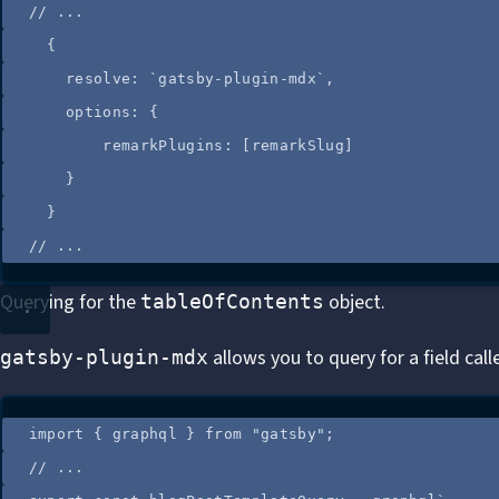
//
 ...
{
resolve: 
`
gatsby-plugin-mdx
`
,
options: {
remarkPlugins: [
remarkSlug
]
}
}
//
 ...
Querying for the
object.
tableOfContents
allows you to query for a field cal
gatsby-plugin-mdx
import
 { graphql } 
from
"
gatsby
"
;
//
 ...