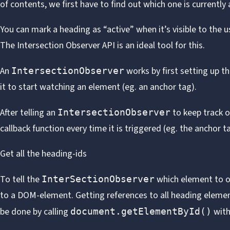
of contents, we first have to find out which one is currently 
You can mark a heading as “active” when it’s visible to the us
The
Intersection Observer API
is an ideal tool for this.
An
works by first setting up the
IntersectionObserver
it to start watching an element (eg. an anchor tag).
After telling an
to keep track of
IntersectionObserver
callback function every time it is triggered (eg. the anchor t
Get all the heading-ids
To tell the
which element to ob
InterSectionObserver
to a DOM-element. Getting references to all heading elemen
be done by calling
with
document.getElementById()