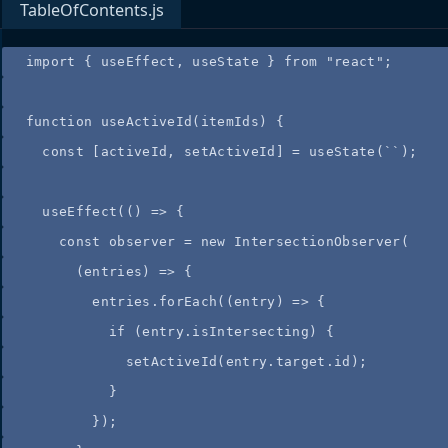
TableOfContents.js
import
 { useEffect, useState } 
from
"
react
"
;
function
useActiveId
(
itemIds
)
 {
const
[
activeId
,
setActiveId
]
=
useState
(
``
);
useEffect
(
()
=>
 {
const
observer
=
new
IntersectionObserver
(
(
entries
)
=>
{
entries
.
forEach
(
(
entry
)
=>
{
if
(
entry
.
isIntersecting
)
{
setActiveId
(
entry
.
target
.
id
)
;
}
}
)
;