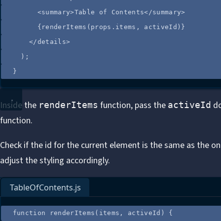
<
summary
>
Table of Contents
</
summary
>
{
renderItems
(
props
.
items
,
activeId
)
}
</
details
>
);
}
Inside the
function, pass the
do
renderItems
activeId
function.
Check if the id for the current element is the same as the o
adjust the styling accordingly.
TableOfContents.js
function
renderItems
(
items
, 
activeId
)
 {