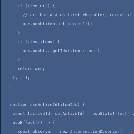
if
 (
item
.
url
) {
//
 url has a # as first character, remove it
acc
.
push
(
item
.
url
.
slice
(
1
));
}
if
 (
item
.
items
) {
acc
.
push
(
...
getIds
(
item
.
items
));
}
return
acc
;
}
,
 []);
}
function
useActiveId
(
itemIds
)
 {
const
[
activeId
,
setActiveId
]
=
useState
(
`
test
`
)
useEffect
(
()
=>
 {
const
observer
=
new
IntersectionObserver
(