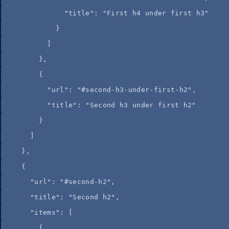
"title"
: 
"
First h4 under first h3
"
}
]
},
{
"url"
: 
"
#second-h3-under-first-h2
"
,
"title"
: 
"
Second h3 under first h2
"
}
]
},
{
"url"
: 
"
#second-h2
"
,
"title"
: 
"
Second h2
"
,
"items"
: [
{