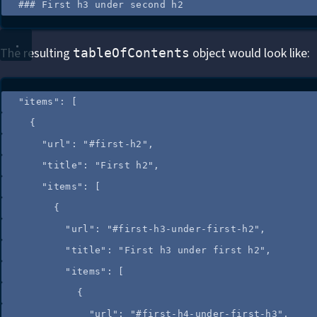
### First h3 under second h2
The resulting
object would look like:
tableOfContents
"
items
"
: [
{
"url"
: 
"
#first-h2
"
,
"title"
: 
"
First h2
"
,
"items"
: [
{
"url"
: 
"
#first-h3-under-first-h2
"
,
"title"
: 
"
First h3 under first h2
"
,
"items"
: [
{
"url"
: 
"
#first-h4-under-first-h3
"
,