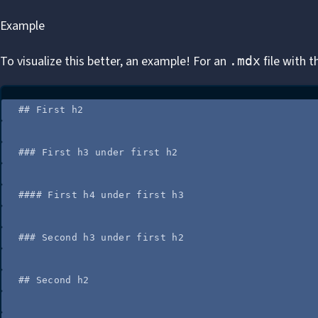
Example
To visualize this better, an example! For an
file with t
.mdx
## First h2
### First h3 under first h2
#### First h4 under first h3
### Second h3 under first h2
## Second h2