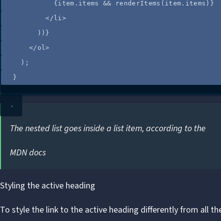
{
item
.
items
&&
renderItems
(
item
.
items
)
}
</
li
>
))
}
</
ol
>
);
}
The nested list goes inside a list item, according to the
MDN docs
Styling the active heading
To style the link to the active heading differently from all t