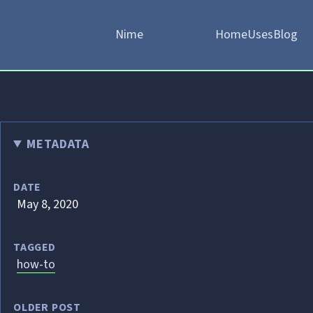
Nime
Home
Uses
Blog
METADATA
DATE
May 8, 2020
TAGGED
how-to
OLDER POST