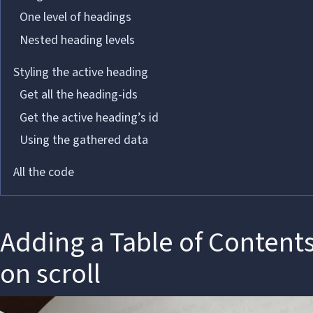
One level of headings
Nested heading levels
Styling the active heading
Get all the heading-ids
Get the active heading’s id
Using the gathered data
All the code
Adding a Table of Content
on scroll