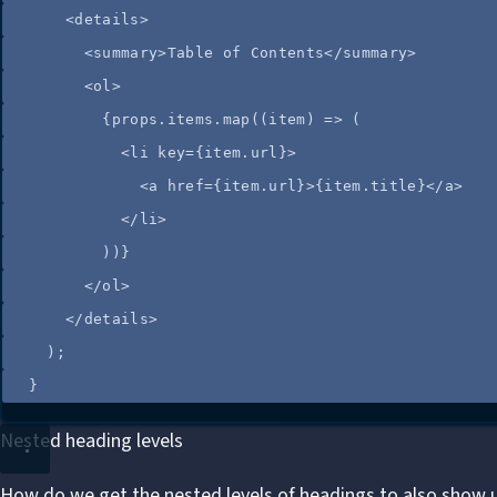
<
details
>
<
summary
>
Table of Contents
</
summary
>
<
ol
>
{
props
.
items
.
map
(
(
item
)
=>
 (
<
li
key
=
{
item
.
url
}
>
<
a
href
=
{
item
.
url
}
>
{
item
.
title
}
</
a
>
</
li
>
))
}
</
ol
>
</
details
>
);
}
Nested heading levels
How do we get the nested levels of headings to also show 