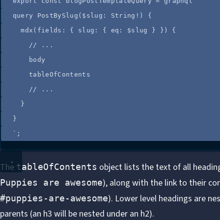
export 
const
blogPostTemplateQuery
=
graphql
`
query PostBySlug($slug: String!) {
mdx(fields: { slug: { eq: $slug } }) {
// ...
body
tableOfContents
// ...
}
}
`
;
The
object lists the text of all headi
tableOfContents
), along with the link to their c
Puppies are awesome
). Lower level headings are nes
#puppies-are-awesome
parents (an h3 will be nested under an h2).