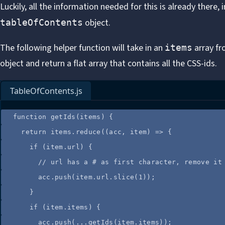
Luckily, all the information needed for this is already there, 
object.
tableOfContents
The following helper function will take in an
array f
items
object and return a flat array that contains all the CSS-ids.
TableOfContents.js
function
getIds
(
items
)
 {
return
items
.
reduce
(
(
acc
, 
item
)
=>
 {
if
 (
item
.
url
) {
//
 url has a # as first character, remove it
acc
.
push
(
item
.
url
.
slice
(
1
));
}
if
 (
item
.
items
) {
acc
.
push
(
...
getIds
(
item
.
items
));